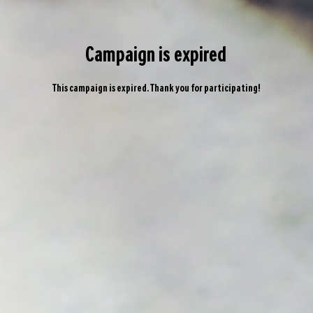
Campaign is expired
This campaign is expired. Thank you for participating!